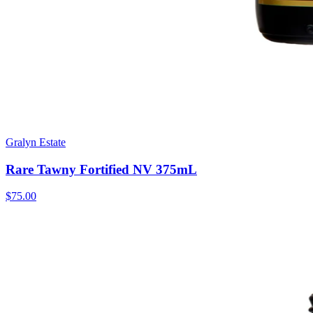
Gralyn Estate
Rare Tawny Fortified NV 375mL
$75.00