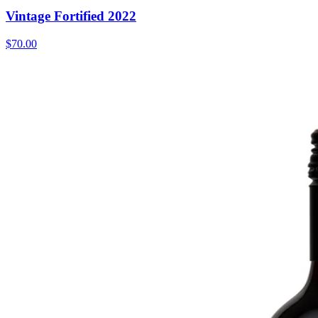
Vintage Fortified 2022
$70.00