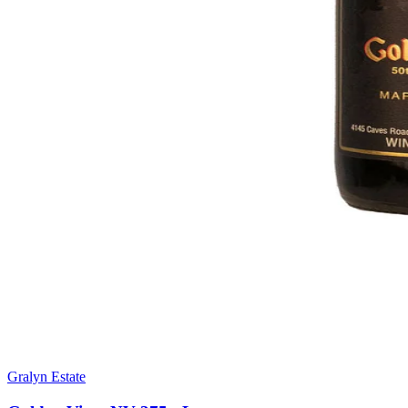
Gralyn Estate