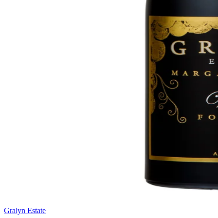
Gralyn Estate