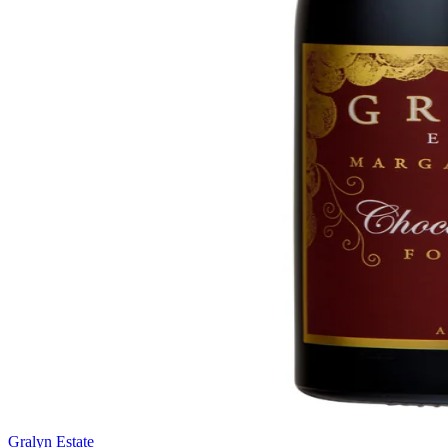
Gralyn Estate