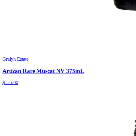
Gralyn Estate
Artizan Rare Muscat NV 375mL
$125.00