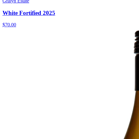
Gralyn Estate
White Fortified 2025
$70.00