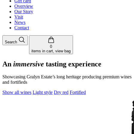
Gift card
Overview
Our Story
Visit
News
Contact
Search
0
items in cart, view bag
An
immersive
tasting experience
Showcasing Gralyn Estate’s long heritage producing premium wines
and fortifieds
Show all wines
Light style
Dry red
Fortified