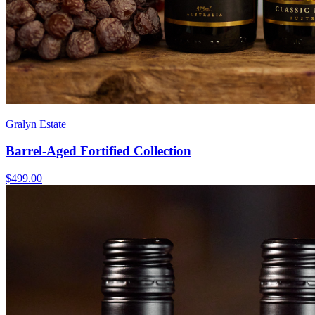
Gralyn Estate
Barrel-Aged Fortified Collection
$499.00