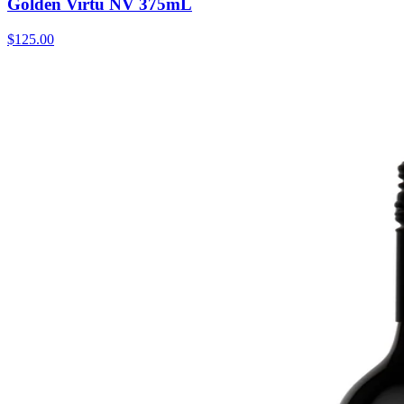
Golden Virtu NV 375mL
$125.00