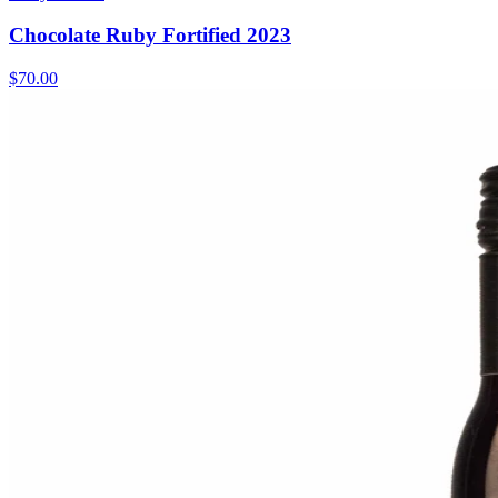
Chocolate Ruby Fortified 2023
$70.00