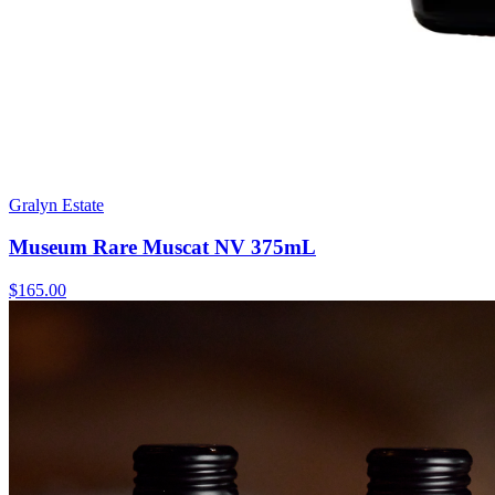
Gralyn Estate
Museum Rare Muscat NV 375mL
$165.00