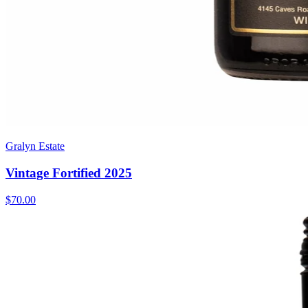
Gralyn Estate
Vintage Fortified 2025
$70.00