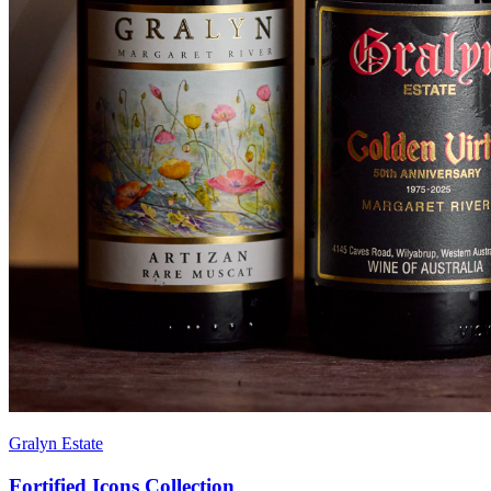
Gralyn Estate
Fortified Icons Collection