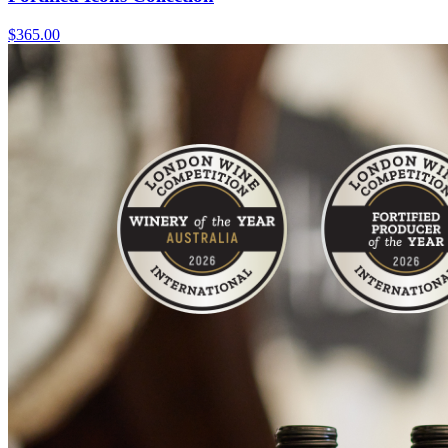
$365.00