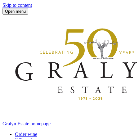
Skip to content
Open menu
Gralyn Estate homepage
Order wine