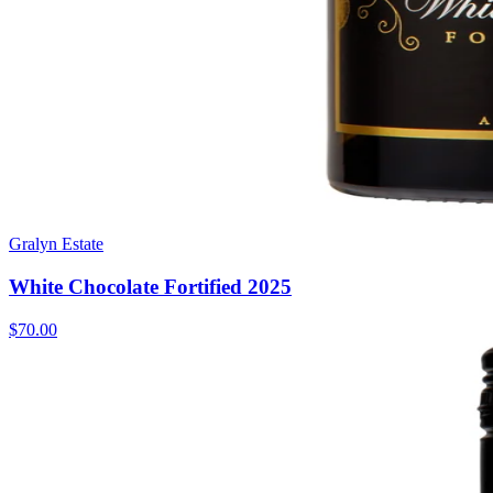
Gralyn Estate
White Chocolate Fortified 2025
$70.00