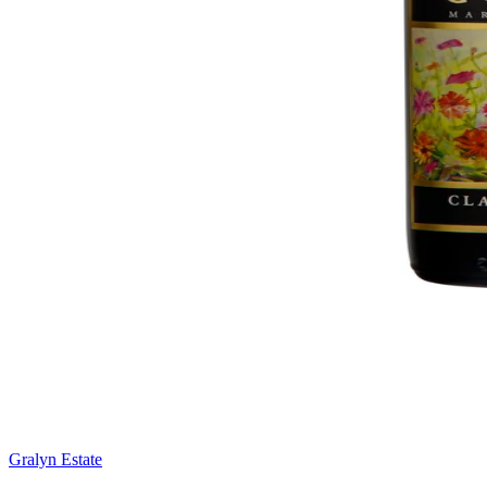
Gralyn Estate