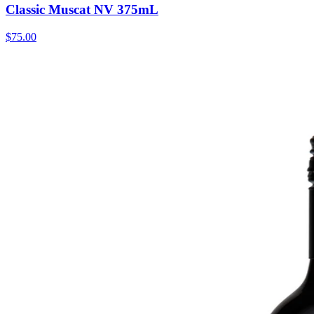
Classic Muscat NV 375mL
$75.00