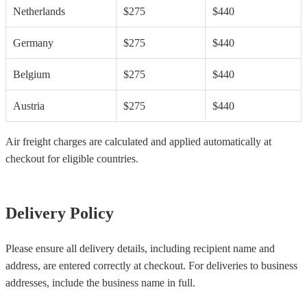
Netherlands
$275
$440
Germany
$275
$440
Belgium
$275
$440
Austria
$275
$440
Air freight charges are calculated and applied automatically at
checkout for eligible countries.
Delivery Policy
Please ensure all delivery details, including recipient name and
address, are entered correctly at checkout. For deliveries to business
addresses, include the business name in full.