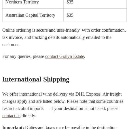
Northern Territory
$35
Australian Capital Territory
$35
Online ordering is secure and user-friendly, with order confirmation,
tax invoice, and tracking details automatically emailed to the
customer.
For any queries, please
contact Gralyn Estate
.
International Shipping
We offer international wine delivery via DHL Express. Air freight
charges apply and are listed below. Please note that some countries
restrict alcohol imports — if your destination is not listed, please
contact us
directly.
Important:
Duties and taxes may be payable in the destination