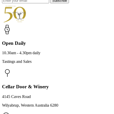
Subscribe
Open Daily
10.30am - 4.30pm daily
Tastings and Sales
Cellar Door & Winery
4145 Caves Road
Wilyabrup, Western Australia 6280