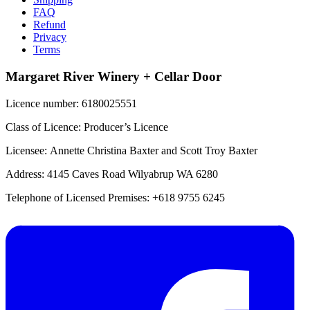
FAQ
Refund
Privacy
Terms
Margaret River Winery + Cellar Door
Licence number: 6180025551
Class of Licence: Producer’s Licence
Licensee: Annette Christina Baxter and Scott Troy Baxter
Address: 4145 Caves Road Wilyabrup WA 6280
Telephone of Licensed Premises: +618 9755 6245