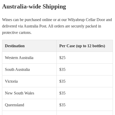
Australia-wide Shipping
Wines can be purchased online or at our Wilyabrup Cellar Door and
delivered via Australia Post. All orders are securely packed in
protective cartons.
Destination
Per Case (up to 12 bottles)
Western Australia
$25
South Australia
$35
Victoria
$35
New South Wales
$35
Queensland
$35