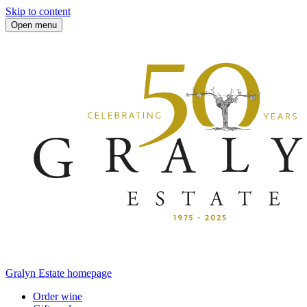
Skip to content
Open menu
Gralyn Estate homepage
Order wine