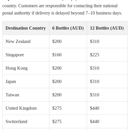
country. Customers are responsible for contacting their national
postal authority if delivery is delayed beyond 7–10 business days.
Destination Country
6 Bottles (AUD)
12 Bottles (AUD)
New Zealand
$200
$310
Singapore
$160
$225
Hong Kong
$200
$310
Japan
$200
$310
Taiwan
$200
$310
United Kingdom
$275
$440
Switzerland
$275
$440