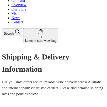
Gift card
Overview
Our Story
Visit
News
Contact
Search
0
items in cart, view bag
Shipping & Delivery
Information
Gralyn Estate offers secure, reliable wine delivery across Australia
and internationally via trusted carriers. Please find detailed shipping
rates and policies below.