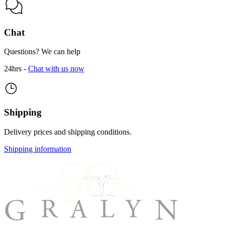
Chat
Questions? We can help
24hrs -
Chat with us now
Shipping
Delivery prices and shipping conditions.
Shipping information