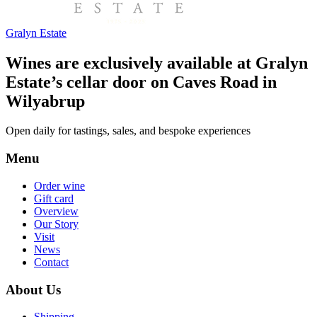
Gralyn Estate
Wines are exclusively available at Gralyn
Estate’s cellar door on Caves Road in
Wilyabrup
Open daily for tastings, sales, and bespoke experiences
Menu
Order wine
Gift card
Overview
Our Story
Visit
News
Contact
About Us
Shipping