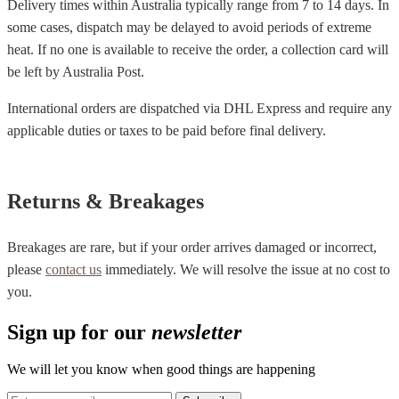
Delivery times within Australia typically range from 7 to 14 days. In
some cases, dispatch may be delayed to avoid periods of extreme
heat. If no one is available to receive the order, a collection card will
be left by Australia Post.
International orders are dispatched via DHL Express and require any
applicable duties or taxes to be paid before final delivery.
Returns & Breakages
Breakages are rare, but if your order arrives damaged or incorrect,
please
contact us
immediately. We will resolve the issue at no cost to
you.
Sign up for our
newsletter
We will let you know when good things are happening