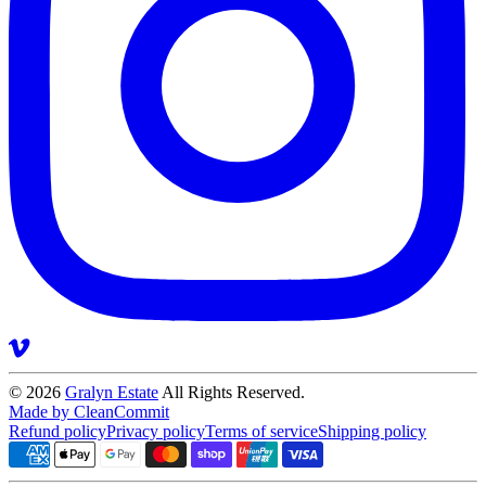
© 2026
Gralyn Estate
All Rights Reserved.
Made by CleanCommit
Refund policy
Privacy policy
Terms of service
Shipping policy