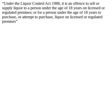
“Under the Liquor Control Act 1988, it is an offence to sell or
supply liquor to a person under the age of 18 years on licensed or
regulated premises; or for a person under the age of 18 years to
purchase, or attempt to purchase, liquor on licensed or regulated
premises”