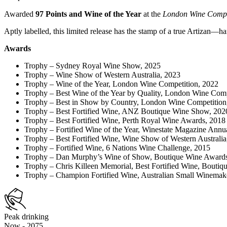
Awarded
97 Points and Wine of the Year
at the
London Wine Compe
Aptly labelled, this limited release has the stamp of a true Artizan—ha
Awards
Trophy
– Sydney Royal Wine Show, 2025
Trophy – Wine Show of Western Australia, 2023
Trophy – Wine of the Year, London Wine Competition, 2022
Trophy – Best Wine of the Year by Quality, London Wine Comp
Trophy – Best in Show by Country, London Wine Competition
Trophy – Best Fortified Wine, ANZ Boutique Wine Show, 20
Trophy – Best Fortified Wine, Perth Royal Wine Awards, 2018
Trophy – Fortified Wine of the Year, Winestate Magazine Annu
Trophy – Best Fortified Wine, Wine Show of Western Australia
Trophy – Fortified Wine, 6 Nations Wine Challenge, 2015
Trophy – Dan Murphy’s Wine of Show, Boutique Wine Award
Trophy – Chris Killeen Memorial, Best Fortified Wine, Bouti
Trophy – Champion Fortified Wine, Australian Small Winema
Peak drinking
Now - 2075