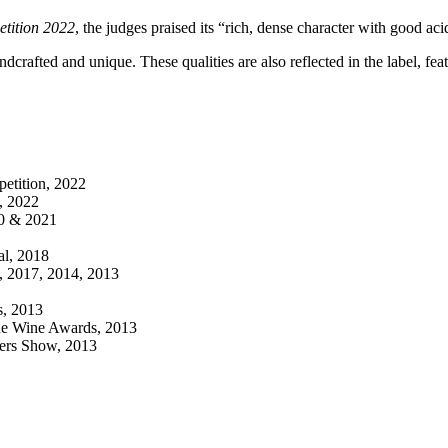
tition 2022
, the judges praised its “rich, dense character with good a
ndcrafted and unique. These qualities are also reflected in the label, fe
etition, 2022
, 2022
20 & 2021
al, 2018
, 2017, 2014, 2013
s, 2013
que Wine Awards, 2013
kers Show, 2013