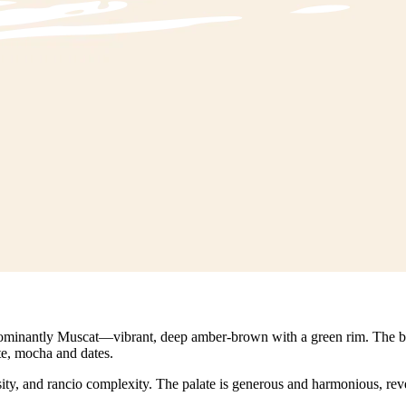
redominantly Muscat—vibrant, deep amber-brown with a green rim. The bou
te, mocha and dates.
ty, and rancio complexity. The palate is generous and harmonious, reveal