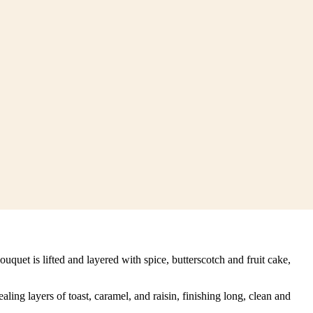
quet is lifted and layered with spice, butterscotch and fruit cake,
ing layers of toast, caramel, and raisin, finishing long, clean and