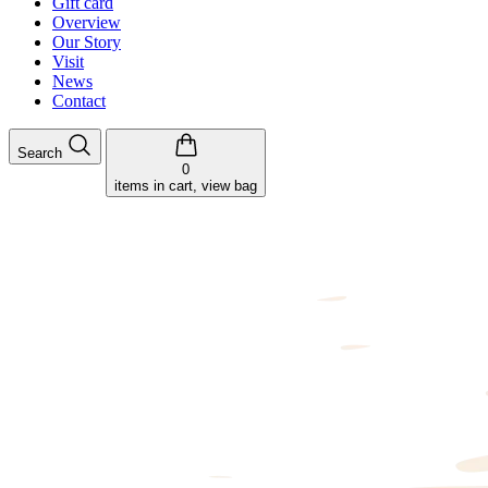
Gift card
Overview
Our Story
Visit
News
Contact
Search
0
items in cart, view bag