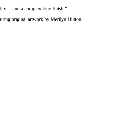
cidity… and a complex long finish.”
aturing original artwork by Merilyn Hutton.