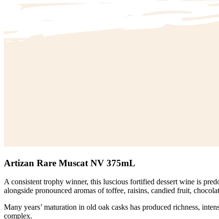
Artizan Rare Muscat NV 375mL
A consistent trophy winner, this luscious fortified dessert wine is p
alongside pronounced aromas of toffee, raisins, candied fruit, chocola
Many years’ maturation in old oak casks has produced richness, intensi
complex.