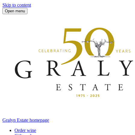
Skip to content
Open menu
Gralyn Estate homepage
Order wine