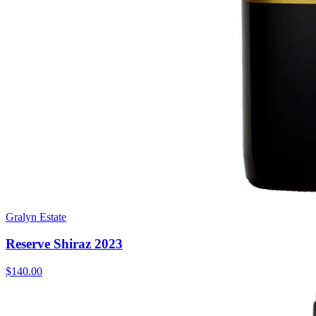
Gralyn Estate
Reserve Shiraz 2023
$140.00