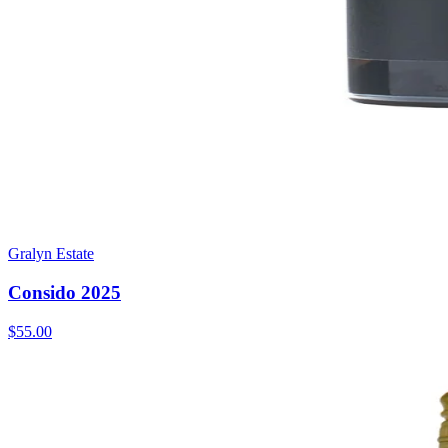
Gralyn Estate
Consido 2025
$55.00