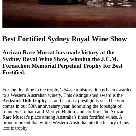
Best Fortified Sydney Royal Wine Show
Artizan Rare Muscat has made history at the
Sydney Royal Wine Show, winning the J.C.M.
Fornachon Memorial Perpetual Trophy for Best
Fortified.
For the first time in the trophy’s 54-year history, it has been awarded
to a Western Australian winery. This distinguished award is the
Artizan’s 16th trophy
— and its most prestigious yet. The win
comes in our 50th anniversary year, honouring the foresight of
founders Graham and Merilyn Hutton, and confirms the Artizan
Rare Muscat’s place among Australia’s finest fortified wines. A
proud moment that writes Western Australia into the history of this
iconic trophy.