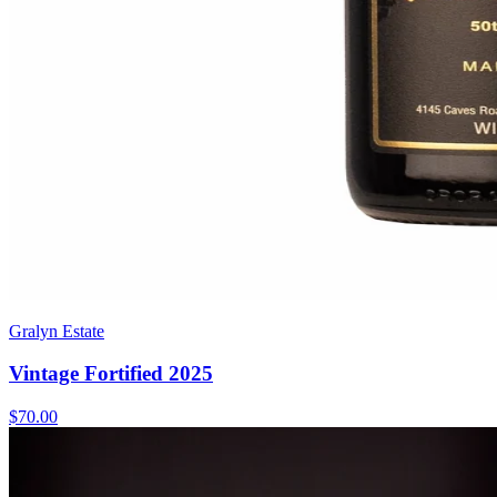
Gralyn Estate
Vintage Fortified 2025
$70.00