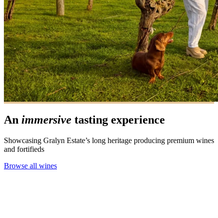
An
immersive
tasting experience
Showcasing Gralyn Estate’s long heritage producing premium wines
and fortifieds
Browse all wines