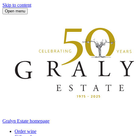
Skip to content
Open menu
Gralyn Estate homepage
Order wine