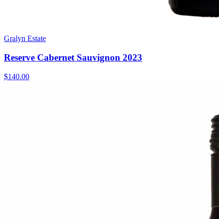
Gralyn Estate
Reserve Cabernet Sauvignon 2023
$140.00