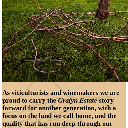
As viticulturists and winemakers we are
proud to carry the
Gralyn Estate
story
forward for another generation, with a
focus on the land we call home, and the
quality that has run deep through our