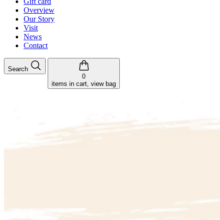
Gift card
Overview
Our Story
Visit
News
Contact
Search
0
items in cart, view bag