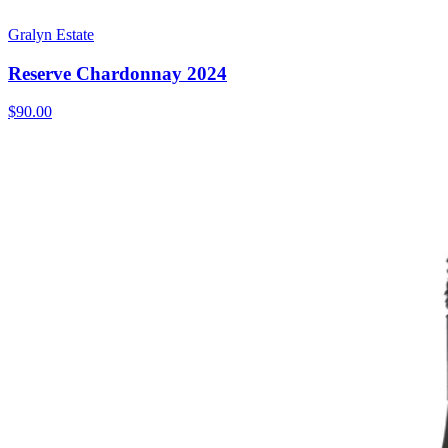
Gralyn Estate
Reserve Chardonnay 2024
$90.00