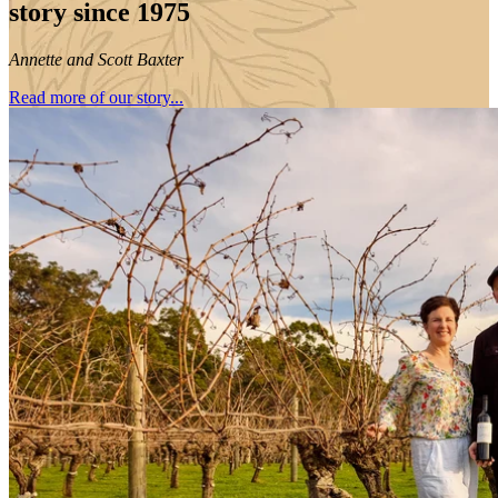
story since 1975
Annette and Scott Baxter
Read more of our story...