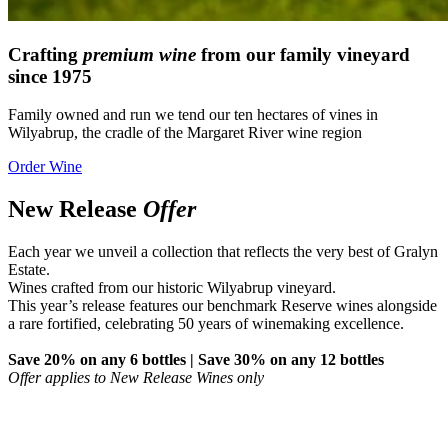
Crafting
premium wine
from our family vineyard
since 1975
Family owned and run we tend our ten hectares of vines in
Wilyabrup, the cradle of the Margaret River wine region
Order Wine
New Release
Offer
Each year we unveil a collection that reflects the very best of Gralyn
Estate.
Wines crafted from our historic Wilyabrup vineyard.
This year’s release features our benchmark Reserve wines alongside
a rare fortified, celebrating 50 years of winemaking excellence.
Save 20% on any 6 bottles | Save 30% on any 12 bottles
Offer applies to New Release Wines only