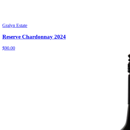
Gralyn Estate
Reserve Chardonnay 2024
$90.00