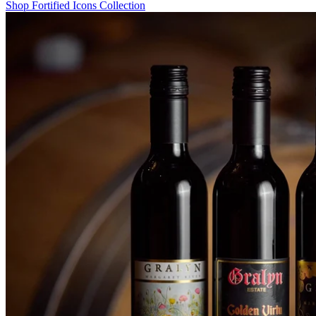
Shop Fortified Icons Collection