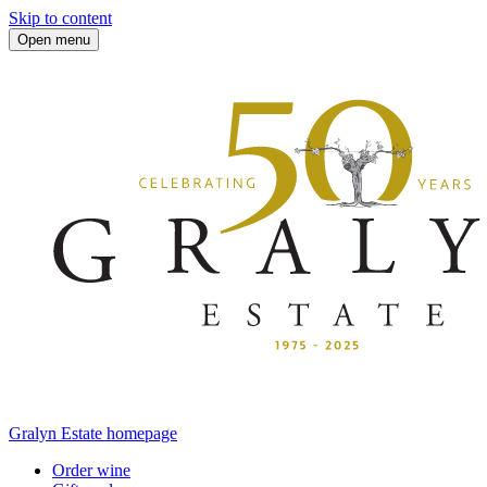
Skip to content
Open menu
Gralyn Estate homepage
Order wine