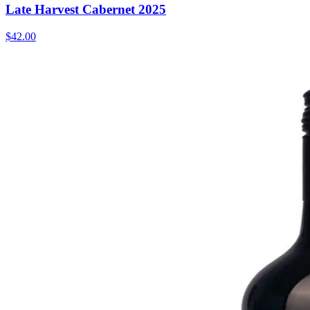
Late Harvest Cabernet 2025
$42.00