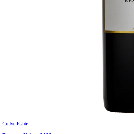
Gralyn Estate