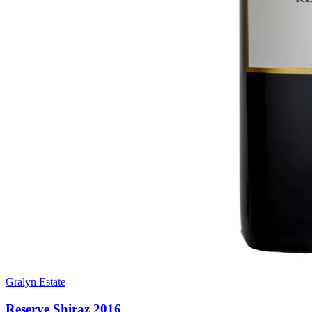
Gralyn Estate
Reserve Shiraz 2016