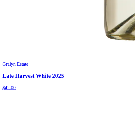
Gralyn Estate
Late Harvest White 2025
$42.00