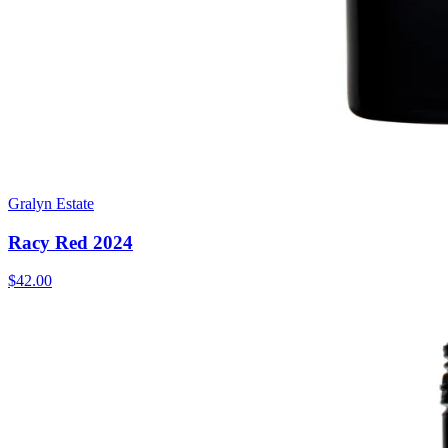
Gralyn Estate
Racy Red 2024
$42.00