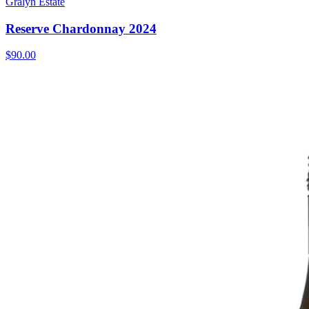
Gralyn Estate
Reserve Chardonnay 2024
$90.00