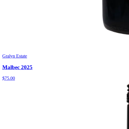
Gralyn Estate
Malbec 2025
$75.00