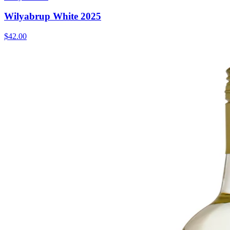
Wilyabrup White 2025
$42.00