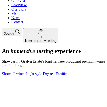
Gift card
Overview
Our Story
Visit
News
Contact
Search
0
items in cart, view bag
An
immersive
tasting experience
Showcasing Gralyn Estate’s long heritage producing premium wines
and fortifieds
Show all wines
Light style
Dry red
Fortified