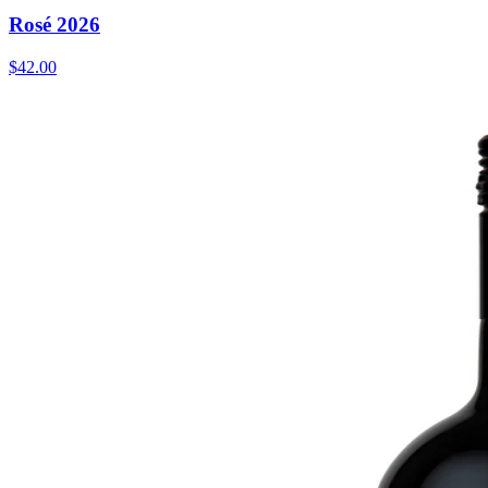
Rosé 2026
$42.00