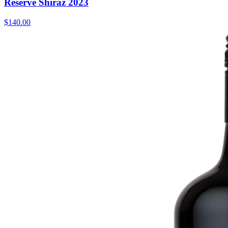
Reserve Shiraz 2023
$140.00