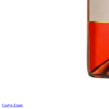
Gralyn Estate