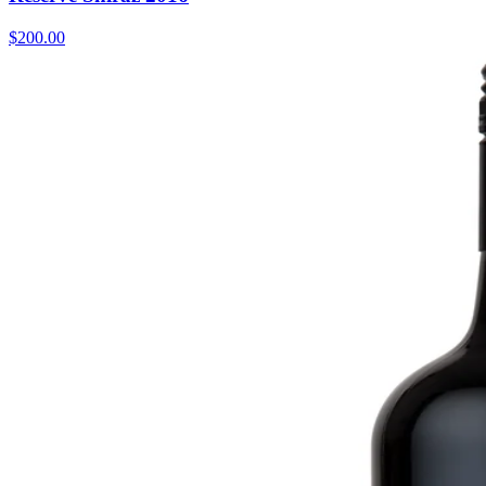
$200.00