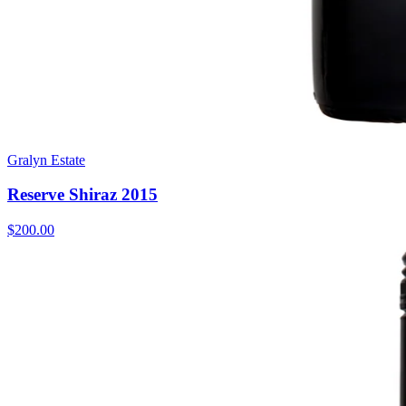
Gralyn Estate
Reserve Shiraz 2015
$200.00