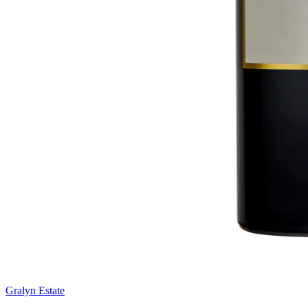
Gralyn Estate