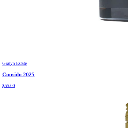
Gralyn Estate
Consido 2025
$55.00