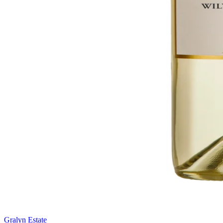
Gralyn Estate