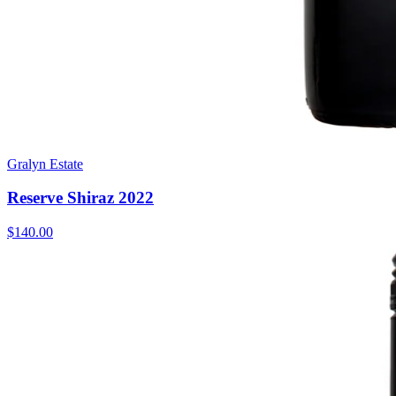
Gralyn Estate
Reserve Shiraz 2022
$140.00