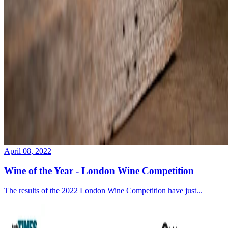
April 08, 2022
Wine of the Year - London Wine Competition
The results of the 2022 London Wine Competition have just...