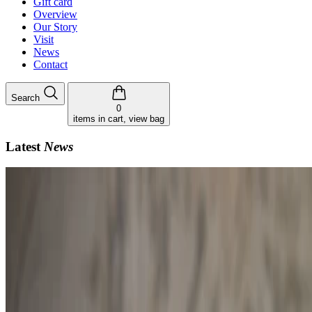
Gift card
Overview
Our Story
Visit
News
Contact
Search
0
items in cart, view bag
Latest
News