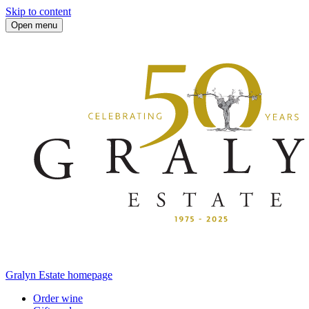
Skip to content
Open menu
Gralyn Estate homepage
Order wine