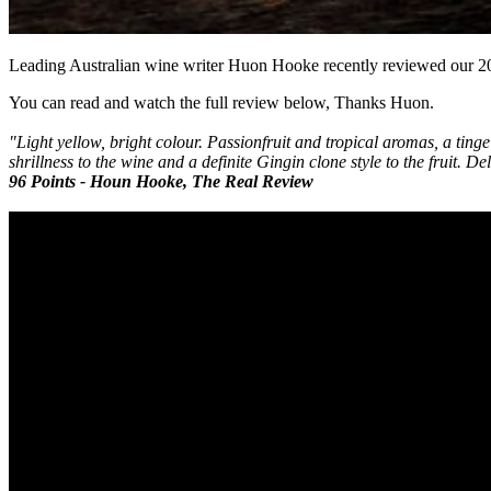
Leading Australian wine writer Huon Hooke recently reviewed our 
You can read and watch the full review below, Thanks Huon.
"Light yellow, bright colour. Passionfruit and tropical aromas, a tinge
shrillness to the wine and a definite Gingin clone style to the fruit. 
96 Points - Houn Hooke, The Real Review