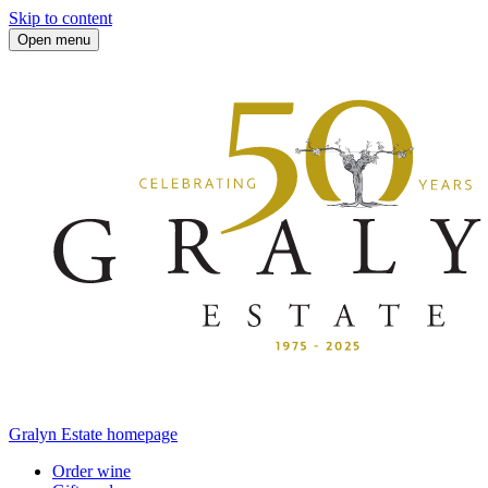
Skip to content
Open menu
Gralyn Estate homepage
Order wine