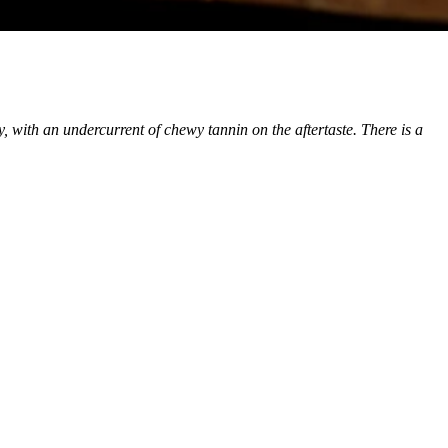
y, with an undercurrent of chewy tannin on the aftertaste. There is a