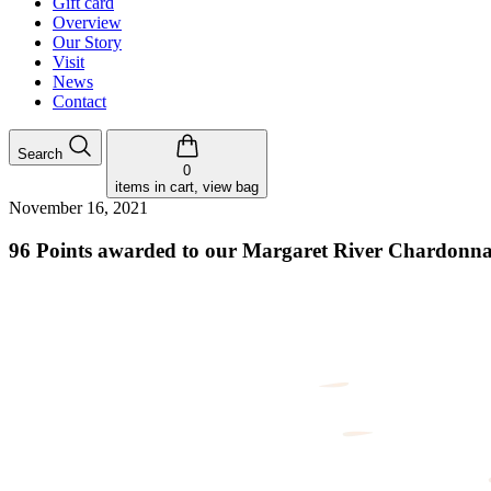
Gift card
Overview
Our Story
Visit
News
Contact
Search
0
items in cart, view bag
November 16, 2021
96 Points awarded to our Margaret River Chardonn