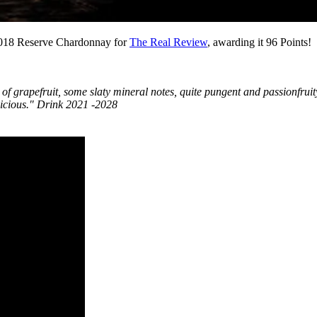
2018 Reserve Chardonnay for
The Real Review
, awarding it 96 Points!
 of grapefruit, some slaty mineral notes, quite pungent and passionfruit
Delicious." Drink 2021 -2028