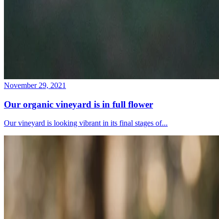
November 29, 2021
Our organic vineyard is in full flower
Our vineyard is looking vibrant in its final stages of...