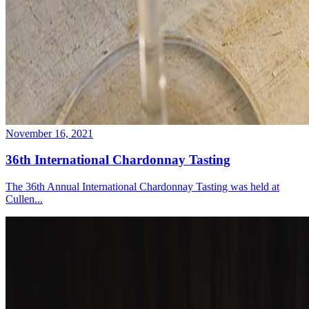
November 16, 2021
36th International Chardonnay Tasting
The 36th Annual International Chardonnay Tasting was held at
Cullen...