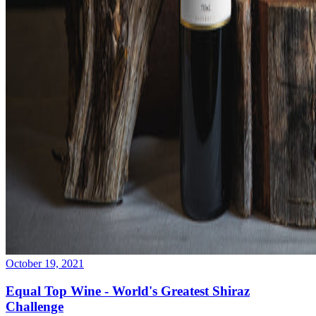
October 19, 2021
Equal Top Wine - World's Greatest Shiraz
Challenge