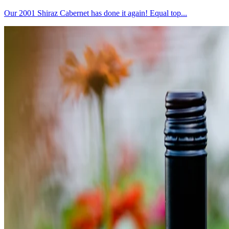
Our 2001 Shiraz Cabernet has done it again! Equal top...