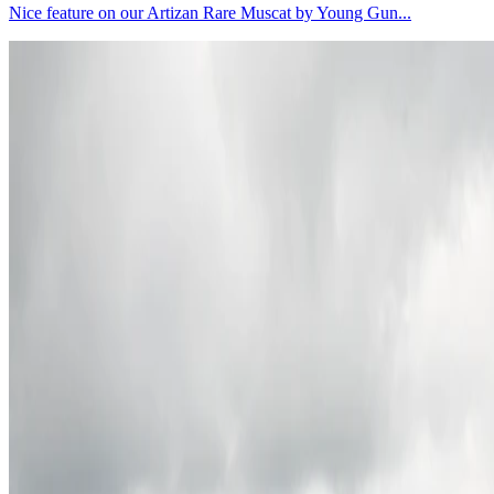
Nice feature on our Artizan Rare Muscat by Young Gun...