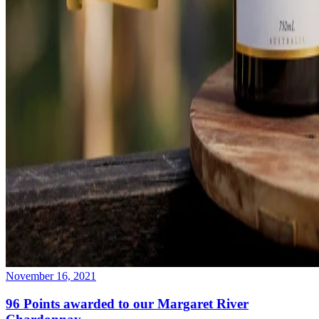
November 16, 2021
96 Points awarded to our Margaret River