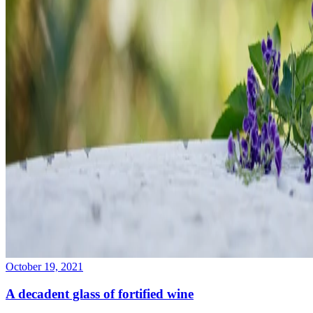
October 19, 2021
A decadent glass of fortified wine