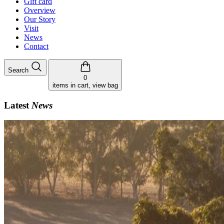
Gift card
Overview
Our Story
Visit
News
Contact
Search
0
items in cart, view bag
Latest
News