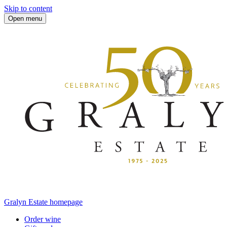
Skip to content
Open menu
Gralyn Estate homepage
Order wine