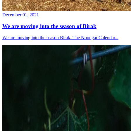
December 01, 2021
We are moving into the season of Birak
We are moving into the season Birak. The Noongar Calendar...