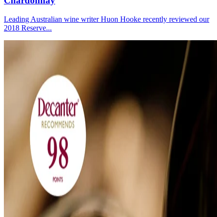
Chardonnay
Leading Australian wine writer Huon Hooke recently reviewed our
2018 Reserve...