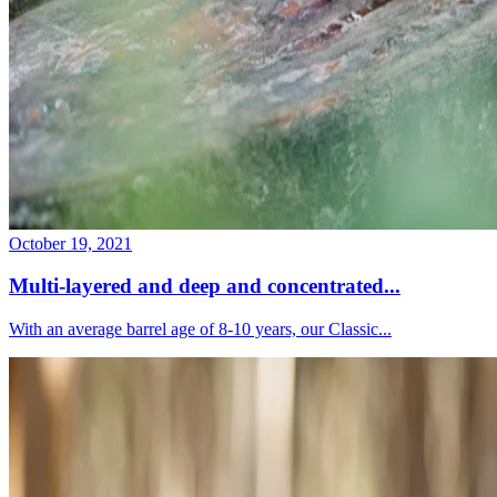
October 19, 2021
Multi-layered and deep and concentrated...
With an average barrel age of 8-10 years, our Classic...