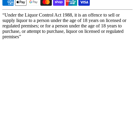
“Under the Liquor Control Act 1988, it is an offence to sell or
supply liquor to a person under the age of 18 years on licensed or
regulated premises; or for a person under the age of 18 years to
purchase, or attempt to purchase, liquor on licensed or regulated
premises”