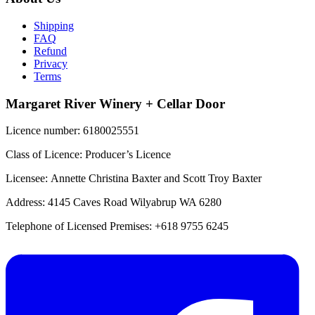
Shipping
FAQ
Refund
Privacy
Terms
Margaret River Winery + Cellar Door
Licence number: 6180025551
Class of Licence: Producer’s Licence
Licensee: Annette Christina Baxter and Scott Troy Baxter
Address: 4145 Caves Road Wilyabrup WA 6280
Telephone of Licensed Premises: +618 9755 6245