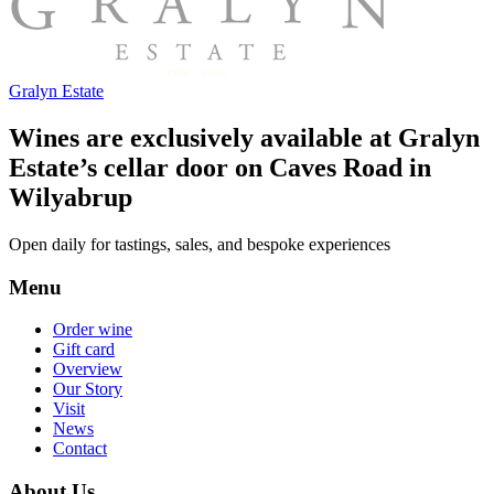
Gralyn Estate
Wines are exclusively available at Gralyn
Estate’s cellar door on Caves Road in
Wilyabrup
Open daily for tastings, sales, and bespoke experiences
Menu
Order wine
Gift card
Overview
Our Story
Visit
News
Contact
About Us