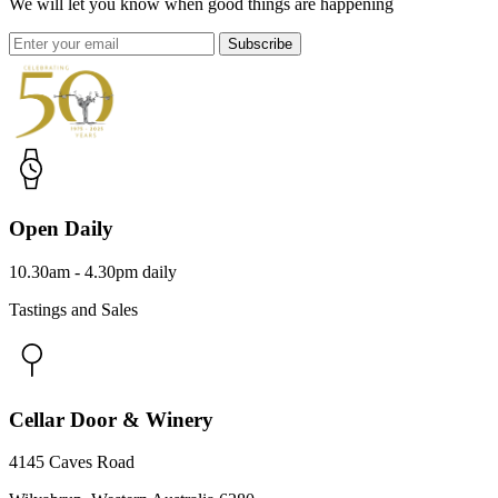
We will let you know when good things are happening
Subscribe
Open Daily
10.30am - 4.30pm daily
Tastings and Sales
Cellar Door & Winery
4145 Caves Road