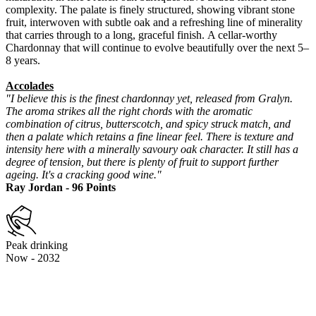
complexity. The palate is finely structured, showing vibrant stone
fruit, interwoven with subtle oak and a refreshing line of minerality
that carries through to a long, graceful finish. A cellar-worthy
Chardonnay that will continue to evolve beautifully over the next 5–
8 years.
Accolades
"I believe this is the finest chardonnay yet, released from Gralyn.
The aroma strikes all the right chords with the aromatic
combination of citrus, butterscotch, and spicy struck match, and
then a palate which retains a fine linear feel. There is texture and
intensity here with a minerally savoury oak character. It still has a
degree of tension, but there is plenty of fruit to support further
ageing. It's a cracking good wine."
Ray Jordan - 96 Points
Peak drinking
Now - 2032