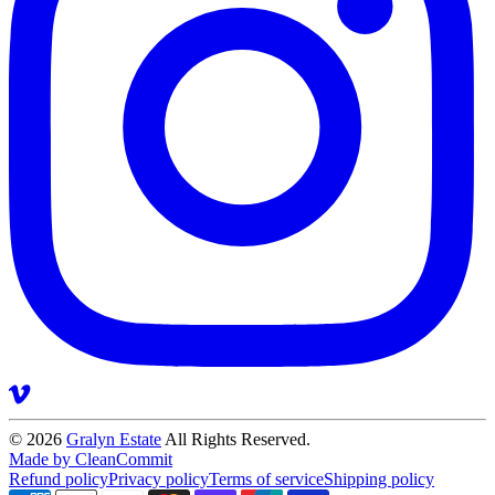
© 2026
Gralyn Estate
All Rights Reserved.
Made by CleanCommit
Refund policy
Privacy policy
Terms of service
Shipping policy