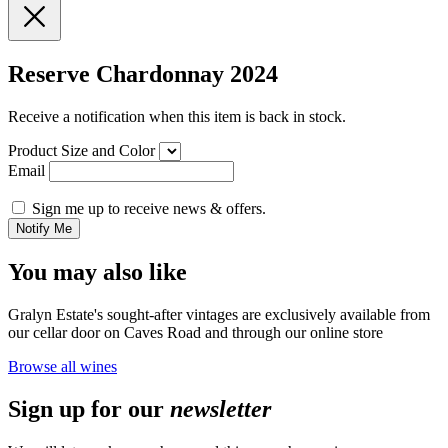
Reserve Chardonnay 2024
Receive a notification when this item is back in stock.
Product Size and Color
Email
Sign me up to receive news & offers.
Notify Me
You may also like
Gralyn Estate's sought-after vintages are exclusively available from
our cellar door on Caves Road and through our online store
Browse all wines
Sign up for our
newsletter