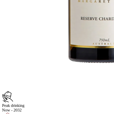
Peak drinking
Now - 2032