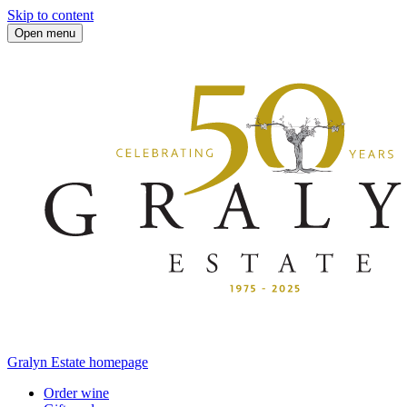
Skip to content
Open menu
Gralyn Estate homepage
Order wine