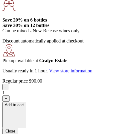
Save 20%
on 6 bottles
Save 30%
on 12 bottles
Can be mixed - New Release wines only
Discount automatically applied at checkout.
Pickup available at
Gralyn Estate
Usually ready in 1 hour.
View store information
Regular price
$90.00
-
1
+
Add to cart
Close