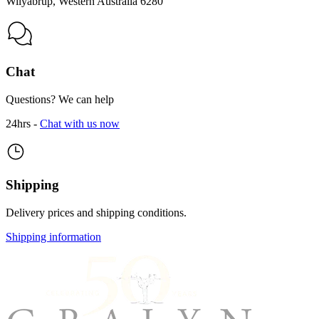
Wilyabrup, Western Australia 6280
Chat
Questions? We can help
24hrs -
Chat with us now
Shipping
Delivery prices and shipping conditions.
Shipping information