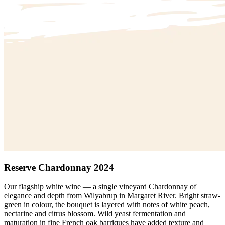
Reserve Chardonnay 2024
Our flagship white wine — a single vineyard Chardonnay of
elegance and depth from Wilyabrup in Margaret River. Bright straw-
green in colour, the bouquet is layered with notes of white peach,
nectarine and citrus blossom. Wild yeast fermentation and
maturation in fine French oak barriques have added texture and