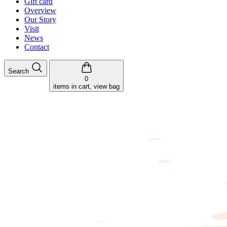
Gift card
Overview
Our Story
Visit
News
Contact
Search
0
items in cart, view bag