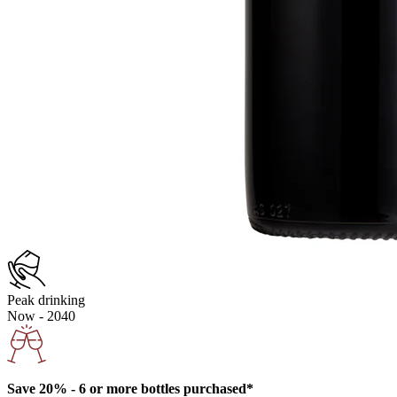
Peak drinking
Now - 2040
Save 20% - 6 or more bottles purchased*