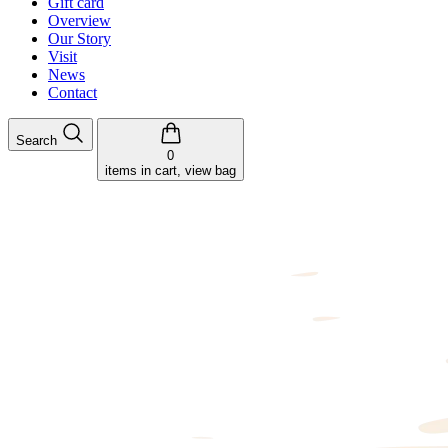
Gift card
Overview
Our Story
Visit
News
Contact
Search
0
items in cart, view bag