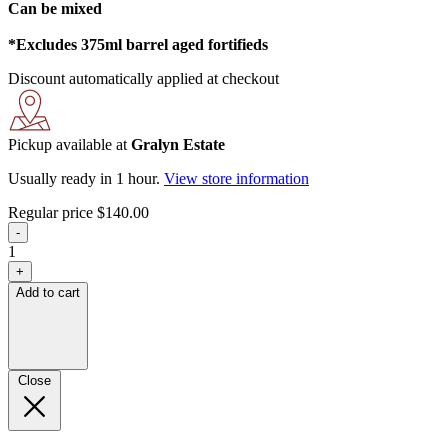
Can be mixed
*Excludes 375ml barrel aged fortifieds
Discount automatically applied at checkout
Pickup available at
Gralyn Estate
Usually ready in 1 hour.
View store information
Regular price
$140.00
-
1
+
Add to cart
Close