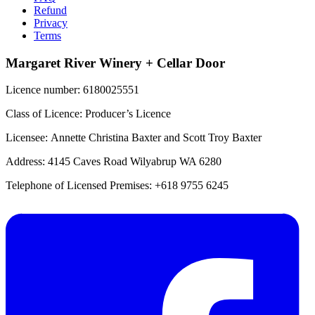
Refund
Privacy
Terms
Margaret River Winery + Cellar Door
Licence number: 6180025551
Class of Licence: Producer’s Licence
Licensee: Annette Christina Baxter and Scott Troy Baxter
Address: 4145 Caves Road Wilyabrup WA 6280
Telephone of Licensed Premises: +618 9755 6245