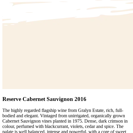
Reserve Cabernet Sauvignon 2016
The highly regarded flagship wine from Gralyn Estate, rich, full-
bodied and elegant. Vintaged from unirrigated, organically grown
Cabernet Sauvignon vines planted in 1975. Dense, dark crimson in
colour, perfumed with blackcurrant, violets, cedar and spice. The
palate is well balanced, intense and powerful, with a core of sweet