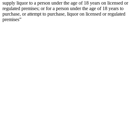
supply liquor to a person under the age of 18 years on licensed or
regulated premises; or for a person under the age of 18 years to
purchase, or attempt to purchase, liquor on licensed or regulated
premises”