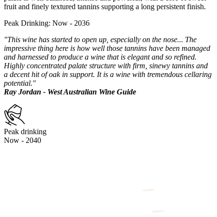
fruit and finely textured tannins supporting a long persistent finish.
Peak Drinking: Now - 2036
"This wine has started to open up, especially on the nose... The
impressive thing here is how well those tannins have been managed
and harnessed to produce a wine that is elegant and so refined.
Highly concentrated palate structure with firm, sinewy tannins and
a decent hit of oak in support. It is a wine with tremendous cellaring
potential."
Ray Jordan - West Australian Wine Guide
Peak drinking
Now - 2040