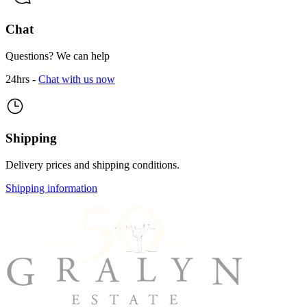
Chat
Questions? We can help
24hrs -
Chat with us now
Shipping
Delivery prices and shipping conditions.
Shipping information