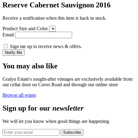
Reserve Cabernet Sauvignon 2016
Receive a notification when this item is back in stock.
Product Size and Color
Email
Sign me up to receive news & offers.
Notify Me
You may also like
Gralyn Estate's sought-after vintages are exclusively available from
our cellar door on Caves Road and through our online store
Browse all wines
Sign up for our
newsletter
We will let you know when good things are happening
Subscribe