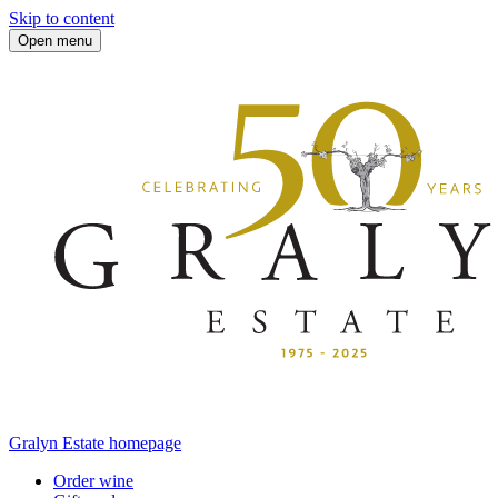
Skip to content
Open menu
Gralyn Estate homepage
Order wine