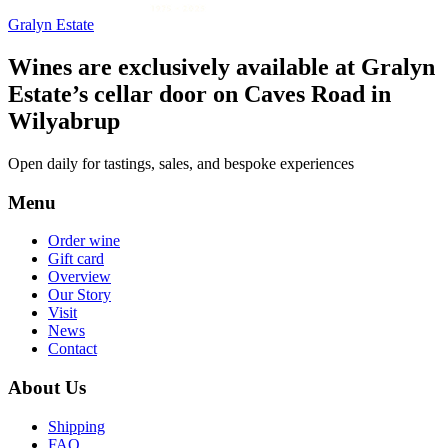
Gralyn Estate
Wines are exclusively available at Gralyn
Estate’s cellar door on Caves Road in
Wilyabrup
Open daily for tastings, sales, and bespoke experiences
Menu
Order wine
Gift card
Overview
Our Story
Visit
News
Contact
About Us
Shipping
FAQ