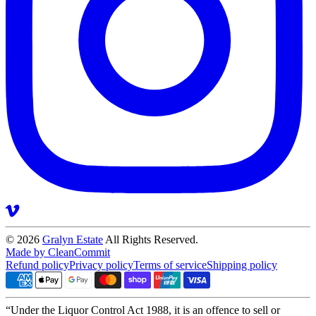
© 2026
Gralyn Estate
All Rights Reserved.
Made by CleanCommit
Refund policy
Privacy policy
Terms of service
Shipping policy
“Under the Liquor Control Act 1988, it is an offence to sell or