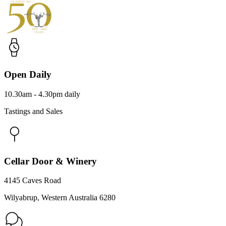
Open Daily
10.30am - 4.30pm daily
Tastings and Sales
Cellar Door & Winery
4145 Caves Road
Wilyabrup, Western Australia 6280