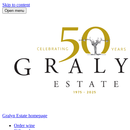
Skip to content
Open menu
Gralyn Estate homepage
Order wine