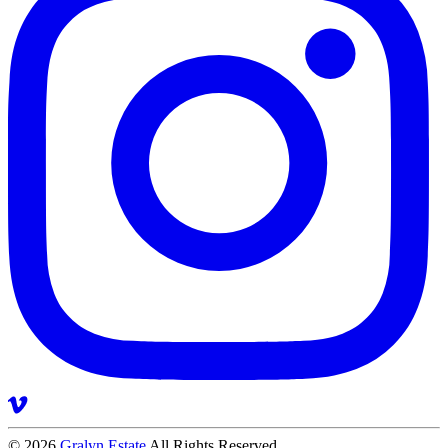
© 2026
Gralyn Estate
All Rights Reserved.