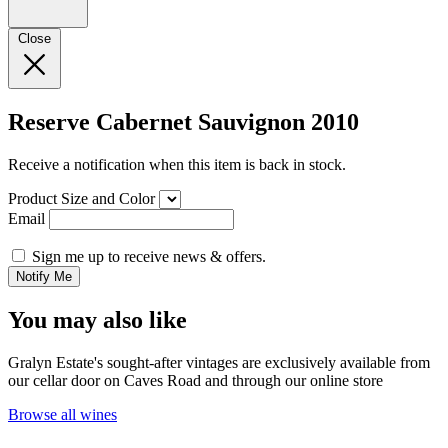
Close
Reserve Cabernet Sauvignon 2010
Receive a notification when this item is back in stock.
Product Size and Color
Email
Sign me up to receive news & offers.
Notify Me
You may also like
Gralyn Estate's sought-after vintages are exclusively available from
our cellar door on Caves Road and through our online store
Browse all wines