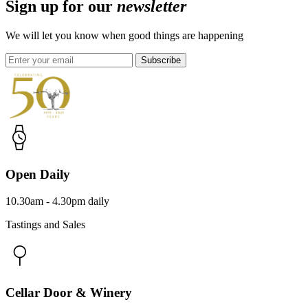
Sign up for our
newsletter
We will let you know when good things are happening
Subscribe
Open Daily
10.30am - 4.30pm daily
Tastings and Sales
Cellar Door & Winery