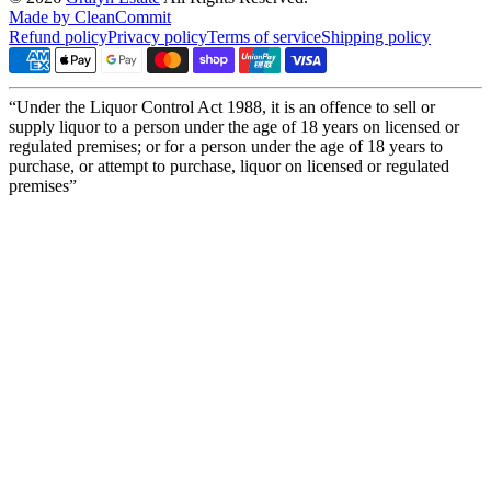
Made by CleanCommit
Refund policy
Privacy policy
Terms of service
Shipping policy
“Under the Liquor Control Act 1988, it is an offence to sell or
supply liquor to a person under the age of 18 years on licensed or
regulated premises; or for a person under the age of 18 years to
purchase, or attempt to purchase, liquor on licensed or regulated
premises”