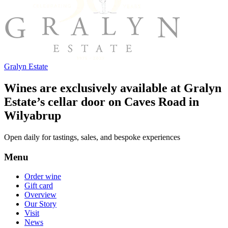
Gralyn Estate
Wines are exclusively available at Gralyn
Estate’s cellar door on Caves Road in
Wilyabrup
Open daily for tastings, sales, and bespoke experiences
Menu
Order wine
Gift card
Overview
Our Story
Visit
News