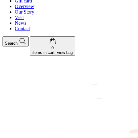
Gift card
Overview
Our Story
Visit
News
Contact
Search
0
items in cart, view bag