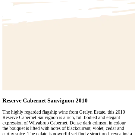
Reserve Cabernet Sauvignon 2010
The highly regarded flagship wine from Gralyn Estate, this 2010
Reserve Cabernet Sauvignon is a rich, full-bodied and elegant
expression of Wilyabrup Cabernet. Dense dark crimson in colour,
the bouquet is lifted with notes of blackcurrant, violet, cedar and
earthy spice. The palate is powerful yet finely structured, revealing a