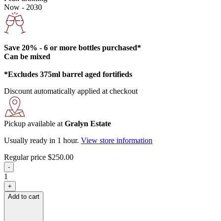
Now - 2030
Save 20% - 6 or more bottles purchased*
Can be mixed
*Excludes 375ml barrel aged fortifieds
Discount automatically applied at checkout
Pickup available at
Gralyn Estate
Usually ready in 1 hour.
View store information
Regular price
$250.00
-
1
+
Add to cart