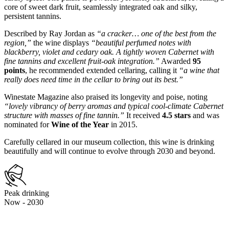
core of sweet dark fruit, seamlessly integrated oak and silky,
persistent tannins.
Described by Ray Jordan as
“a cracker… one of the best from the
region,”
the wine displays
“beautiful perfumed notes with
blackberry, violet and cedary oak. A tightly woven Cabernet with
fine tannins and excellent fruit-oak integration.”
Awarded
95
points
, he recommended extended cellaring, calling it
“a wine that
really does need time in the cellar to bring out its best.”
Winestate Magazine also praised its longevity and poise, noting
“lovely vibrancy of berry aromas and typical cool-climate Cabernet
structure with masses of fine tannin.”
It received
4.5 stars
and was
nominated for
Wine of the Year
in 2015.
Carefully cellared in our museum collection, this wine is drinking
beautifully and will continue to evolve through 2030 and beyond.
Peak drinking
Now - 2030