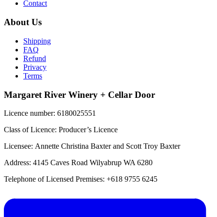
Contact
About Us
Shipping
FAQ
Refund
Privacy
Terms
Margaret River Winery + Cellar Door
Licence number: 6180025551
Class of Licence: Producer’s Licence
Licensee: Annette Christina Baxter and Scott Troy Baxter
Address: 4145 Caves Road Wilyabrup WA 6280
Telephone of Licensed Premises: +618 9755 6245