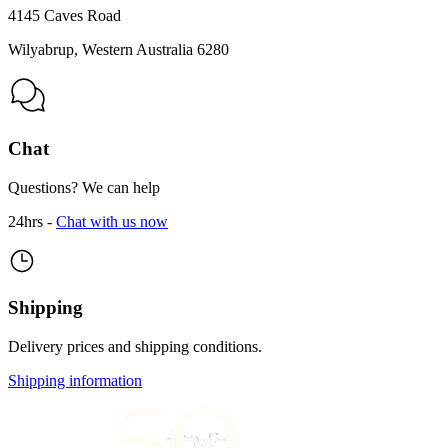
4145 Caves Road
Wilyabrup, Western Australia 6280
Chat
Questions? We can help
24hrs -
Chat with us now
Shipping
Delivery prices and shipping conditions.
Shipping information