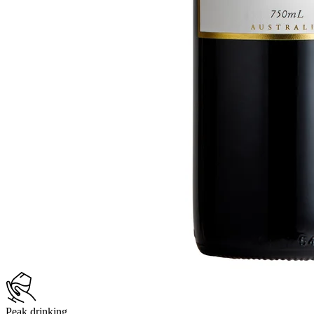
Peak drinking