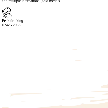
and multiple international gold medals.
Peak drinking
Now - 2035