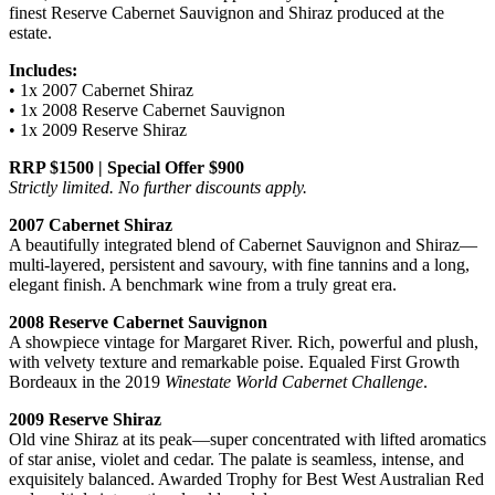
finest Reserve Cabernet Sauvignon and Shiraz produced at the
estate.
Includes:
• 1x 2007 Cabernet Shiraz
• 1x 2008 Reserve Cabernet Sauvignon
• 1x 2009 Reserve Shiraz
RRP $1500 | Special Offer $900
Strictly limited. No further discounts apply.
2007 Cabernet Shiraz
A beautifully integrated blend of Cabernet Sauvignon and Shiraz—
multi-layered, persistent and savoury, with fine tannins and a long,
elegant finish. A benchmark wine from a truly great era.
2008 Reserve Cabernet Sauvignon
A showpiece vintage for Margaret River. Rich, powerful and plush,
with velvety texture and remarkable poise. Equaled First Growth
Bordeaux in the 2019
Winestate World Cabernet Challenge
.
2009 Reserve Shiraz
Old vine Shiraz at its peak—super concentrated with lifted aromatics
of star anise, violet and cedar. The palate is seamless, intense, and
exquisitely balanced. Awarded Trophy for Best West Australian Red