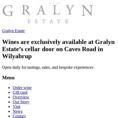
Gralyn Estate
Wines are exclusively available at Gralyn
Estate’s cellar door on Caves Road in
Wilyabrup
Open daily for tastings, sales, and bespoke experiences
Menu
Order wine
Gift card
Overview
Our Story
Visit
News
Contact