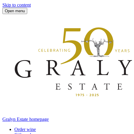
Skip to content
Open menu
Gralyn Estate homepage
Order wine