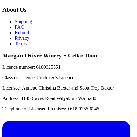
About Us
Shipping
FAQ
Refund
Privacy
Terms
Margaret River Winery + Cellar Door
Licence number: 6180025551
Class of Licence: Producer’s Licence
Licensee: Annette Christina Baxter and Scott Troy Baxter
Address: 4145 Caves Road Wilyabrup WA 6280
Telephone of Licensed Premises: +618 9755 6245