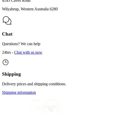
4145 Caves Road
Wilyabrup, Western Australia 6280
Chat
Questions? We can help
24hrs -
Chat with us now
Shipping
Delivery prices and shipping conditions.
Shipping information