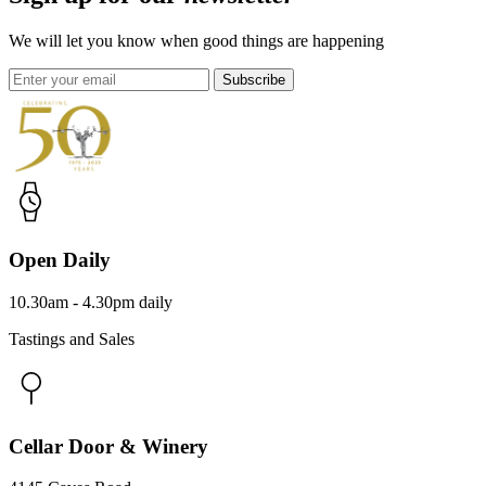
We will let you know when good things are happening
Subscribe
Open Daily
10.30am - 4.30pm daily
Tastings and Sales
Cellar Door & Winery