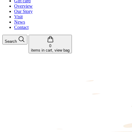
Gift card
Overview
Our Story
Visit
News
Contact
Search
0
items in cart, view bag