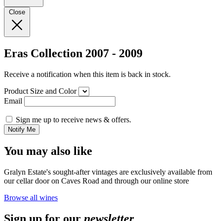
Close
Eras Collection 2007 - 2009
Receive a notification when this item is back in stock.
Product Size and Color
Email
Sign me up to receive news & offers.
Notify Me
You may also like
Gralyn Estate's sought-after vintages are exclusively available from
our cellar door on Caves Road and through our online store
Browse all wines
Sign up for our
newsletter