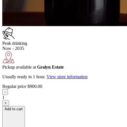
Peak drinking
Now - 2035
Pickup available at
Gralyn Estate
Usually ready in 1 hour.
View store information
Regular price
$900.00
-
1
+
Add to cart