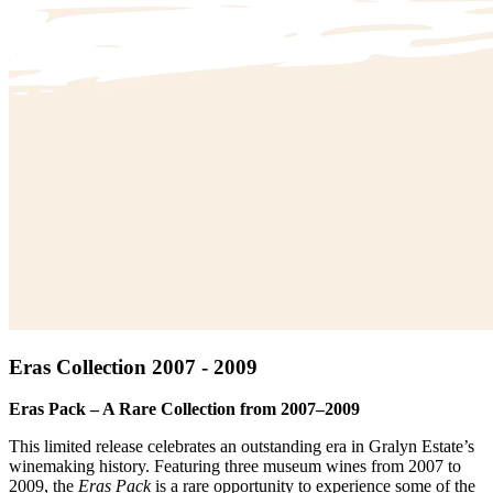
Eras Collection 2007 - 2009
Eras Pack – A Rare Collection from 2007–2009
This limited release celebrates an outstanding era in Gralyn Estate’s
winemaking history. Featuring three museum wines from 2007 to
2009, the
Eras Pack
is a rare opportunity to experience some of the