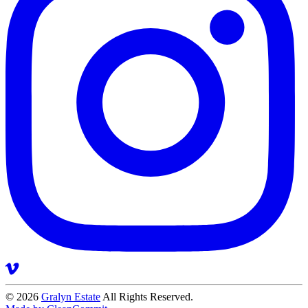
© 2026
Gralyn Estate
All Rights Reserved.