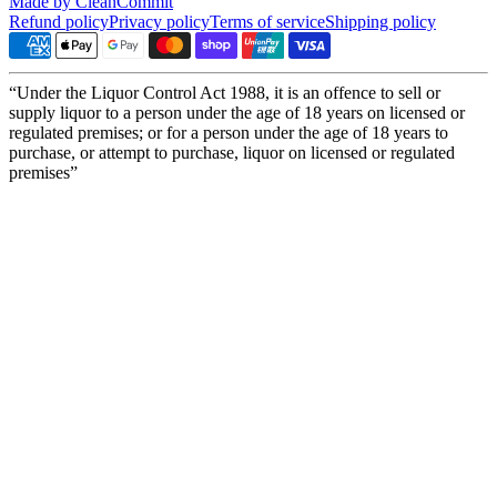
Made by CleanCommit
Refund policy
Privacy policy
Terms of service
Shipping policy
“Under the Liquor Control Act 1988, it is an offence to sell or
supply liquor to a person under the age of 18 years on licensed or
regulated premises; or for a person under the age of 18 years to
purchase, or attempt to purchase, liquor on licensed or regulated
premises”