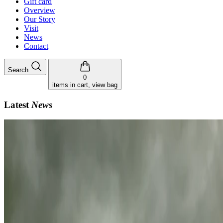
Gift card
Overview
Our Story
Visit
News
Contact
Search
0
items in cart, view bag
Latest
News