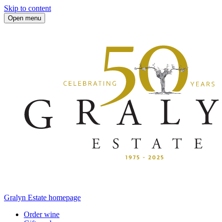
Skip to content
Open menu
Gralyn Estate homepage
Order wine