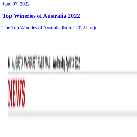
June 07, 2022
Top Wineries of Australia 2022
The Top Wineries of Australia list for 2022 has just...