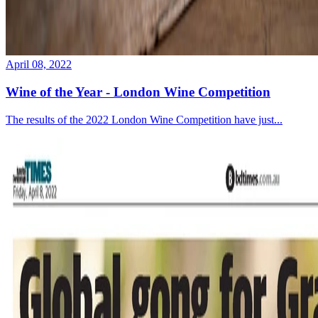
April 08, 2022
Wine of the Year - London Wine Competition
The results of the 2022 London Wine Competition have just...