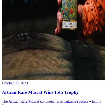
October 30, 2023
Artizan Rare Muscat Wins 15th Trophy
The Artizan Rare Muscat continued its remarkable success winning