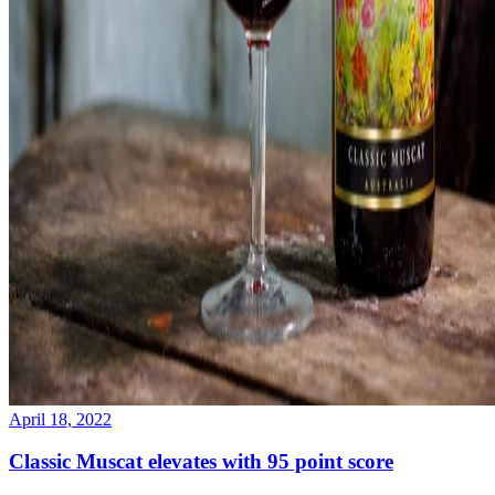
April 18, 2022
Classic Muscat elevates with 95 point score