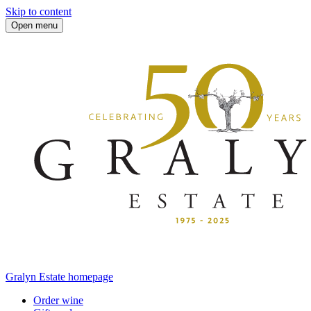
Skip to content
Open menu
Gralyn Estate homepage
Order wine