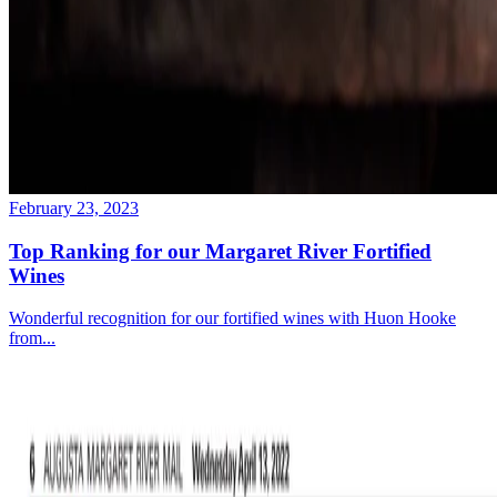
February 23, 2023
Top Ranking for our Margaret River Fortified
Wines
Wonderful recognition for our fortified wines with Huon Hooke
from...