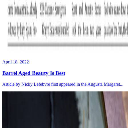
April 18, 2022
Barrel Aged Beauty Is Best
Article by Nicky Lefebvre first appeared in the Augusta Margaret...