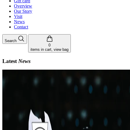
Gift card
Overview
Our Story
Visit
News
Contact
Search
0
items in cart, view bag
Latest
News