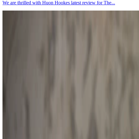
We are thrilled with Huon Hookes latest review for The...