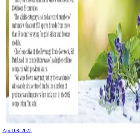
April 08, 2022