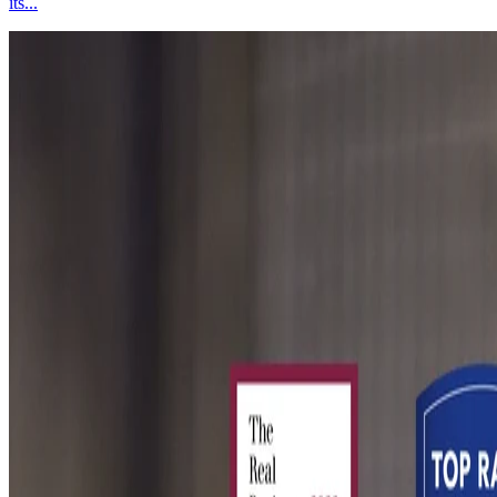
its...