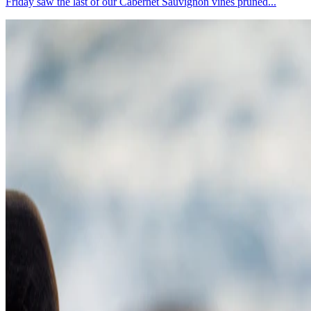
Friday saw the last of our Cabernet Sauvignon vines pruned...