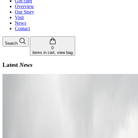
Gift card
Overview
Our Story
Visit
News
Contact
Search
0
items in cart, view bag
Latest
News