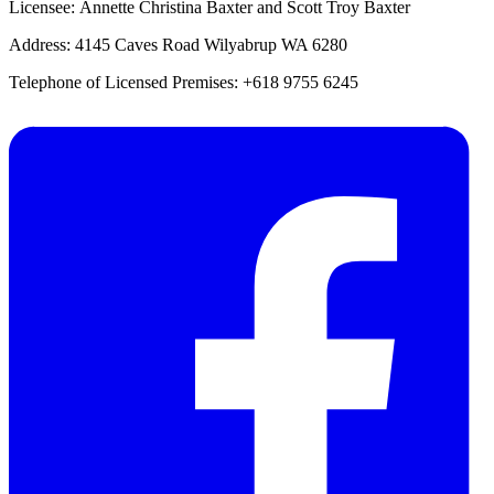
Licensee: Annette Christina Baxter and Scott Troy Baxter
Address: 4145 Caves Road Wilyabrup WA 6280
Telephone of Licensed Premises: +618 9755 6245