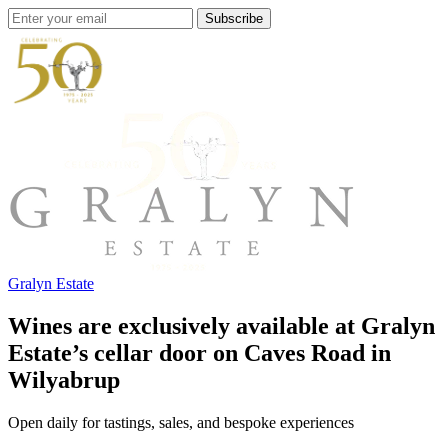
Subscribe
Gralyn Estate
Wines are exclusively available at Gralyn
Estate’s cellar door on Caves Road in
Wilyabrup
Open daily for tastings, sales, and bespoke experiences