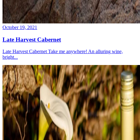
October 19, 2021
Late Harvest Cabernet
Late Harvest Cabernet Take me anywhere! An alluring wine,
bright...