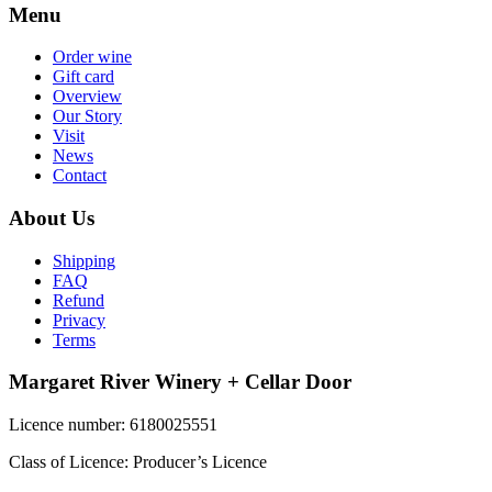
Menu
Order wine
Gift card
Overview
Our Story
Visit
News
Contact
About Us
Shipping
FAQ
Refund
Privacy
Terms
Margaret River Winery + Cellar Door
Licence number: 6180025551
Class of Licence: Producer’s Licence