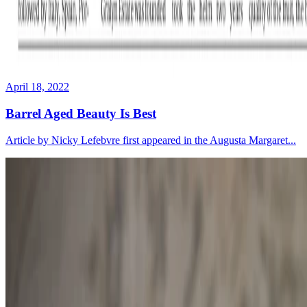
April 18, 2022
Barrel Aged Beauty Is Best
Article by Nicky Lefebvre first appeared in the Augusta Margaret...