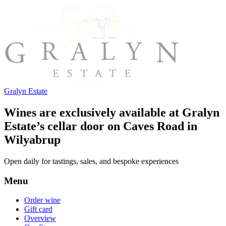
Gralyn Estate
Wines are exclusively available at Gralyn
Estate’s cellar door on Caves Road in
Wilyabrup
Open daily for tastings, sales, and bespoke experiences
Menu
Order wine
Gift card
Overview