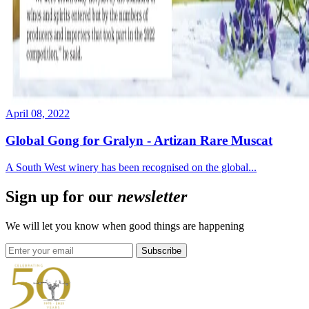
April 08, 2022
Global Gong for Gralyn - Artizan Rare Muscat
A South West winery has been recognised on the global...
Sign up for our
newsletter
We will let you know when good things are happening
Subscribe