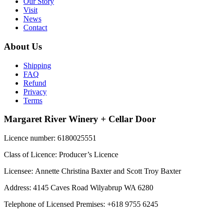
Our Story
Visit
News
Contact
About Us
Shipping
FAQ
Refund
Privacy
Terms
Margaret River Winery + Cellar Door
Licence number: 6180025551
Class of Licence: Producer’s Licence
Licensee: Annette Christina Baxter and Scott Troy Baxter
Address: 4145 Caves Road Wilyabrup WA 6280
Telephone of Licensed Premises: +618 9755 6245