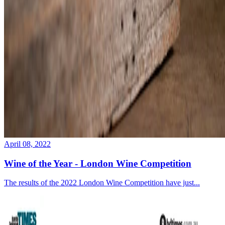
April 08, 2022
Wine of the Year - London Wine Competition
The results of the 2022 London Wine Competition have just...