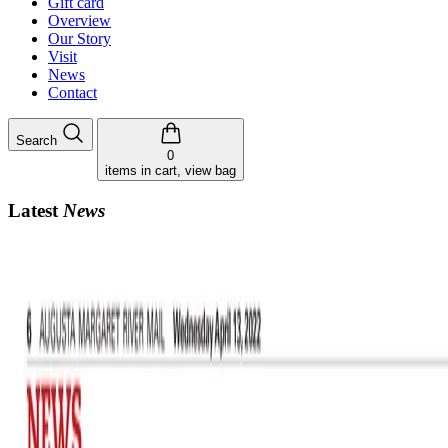
Gift card
Overview
Our Story
Visit
News
Contact
Search
0
items in cart, view bag
Latest
News