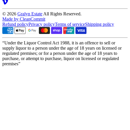
© 2026
Gralyn Estate
All Rights Reserved.
Made by CleanCommit
Refund policy
Privacy policy
Terms of service
Shipping policy
“Under the Liquor Control Act 1988, it is an offence to sell or
supply liquor to a person under the age of 18 years on licensed or
regulated premises; or for a person under the age of 18 years to
purchase, or attempt to purchase, liquor on licensed or regulated
premises”