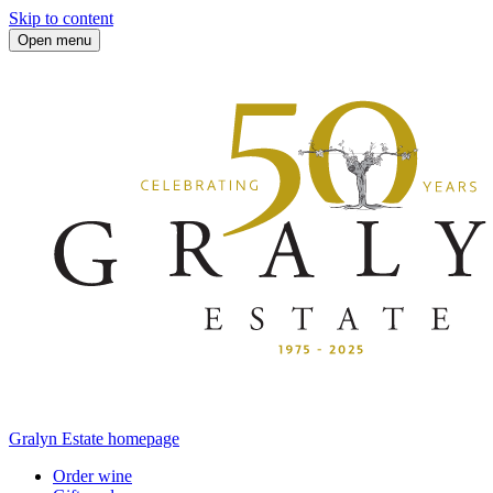
Skip to content
Open menu
Gralyn Estate homepage
Order wine