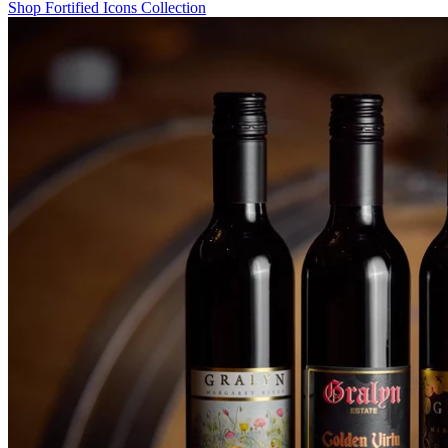
Shop Fortified Icons Collection