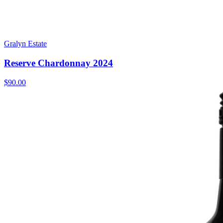
Gralyn Estate
Reserve Chardonnay 2024
$90.00