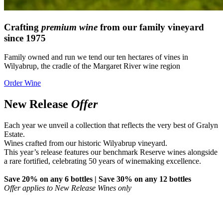
Crafting
premium wine
from our family vineyard
since 1975
Family owned and run we tend our ten hectares of vines in
Wilyabrup, the cradle of the Margaret River wine region
Order Wine
New Release
Offer
Each year we unveil a collection that reflects the very best of Gralyn
Estate.
Wines crafted from our historic Wilyabrup vineyard.
This year’s release features our benchmark Reserve wines alongside
a rare fortified, celebrating 50 years of winemaking excellence.
Save 20% on any 6 bottles | Save 30% on any 12 bottles
Offer applies to New Release Wines only