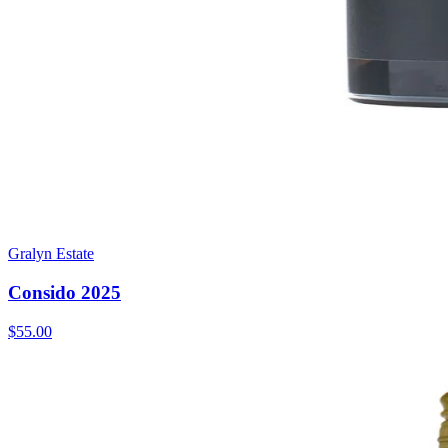
Gralyn Estate
Consido 2025
$55.00