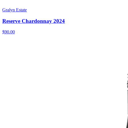
Gralyn Estate
Reserve Chardonnay 2024
$90.00