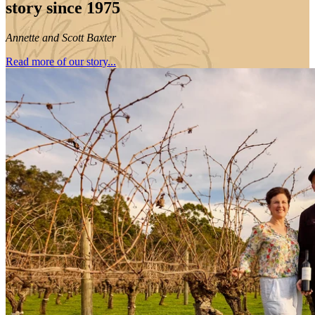
story since 1975
Annette and Scott Baxter
Read more of our story...