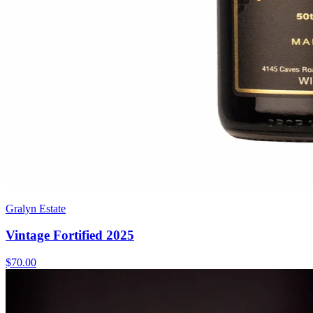
Gralyn Estate
Vintage Fortified 2025
$70.00