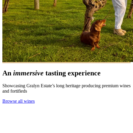
An
immersive
tasting experience
Showcasing Gralyn Estate’s long heritage producing premium wines
and fortifieds
Browse all wines