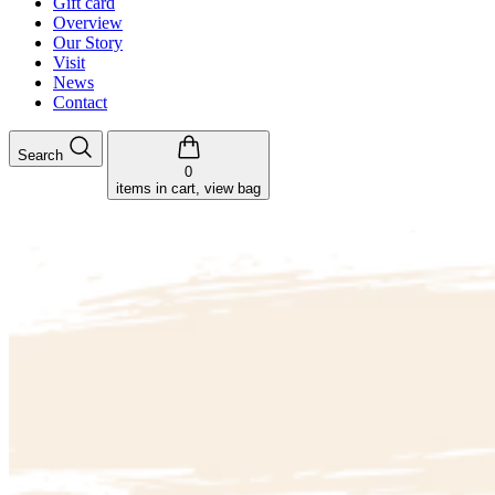
Gift card
Overview
Our Story
Visit
News
Contact
Search
0
items in cart, view bag