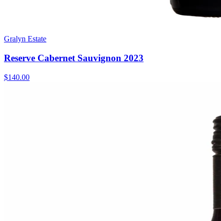
Gralyn Estate
Reserve Cabernet Sauvignon 2023
$140.00