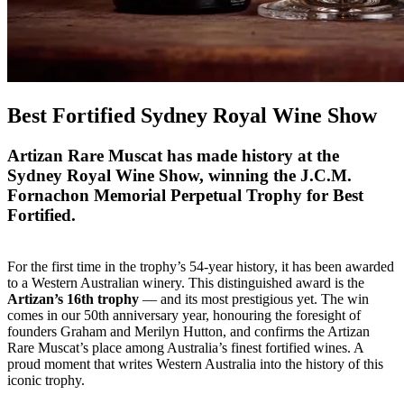
Best Fortified Sydney Royal Wine Show
Artizan Rare Muscat has made history at the
Sydney Royal Wine Show, winning the J.C.M.
Fornachon Memorial Perpetual Trophy for Best
Fortified.
For the first time in the trophy’s 54-year history, it has been awarded
to a Western Australian winery. This distinguished award is the
Artizan’s 16th trophy
— and its most prestigious yet. The win
comes in our 50th anniversary year, honouring the foresight of
founders Graham and Merilyn Hutton, and confirms the Artizan
Rare Muscat’s place among Australia’s finest fortified wines. A
proud moment that writes Western Australia into the history of this
iconic trophy.