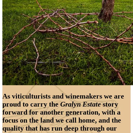
As viticulturists and winemakers we are
proud to carry the
Gralyn Estate
story
forward for another generation, with a
focus on the land we call home, and the
quality that has run deep through our