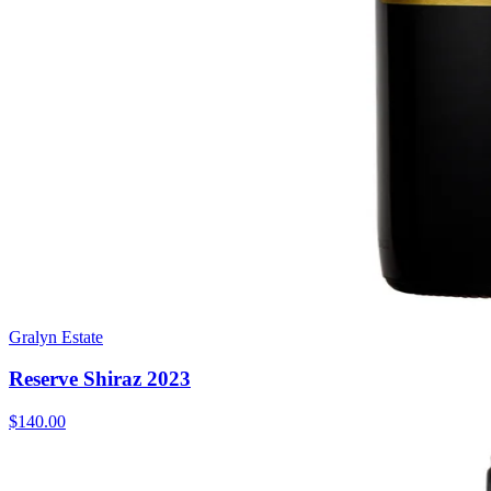
Gralyn Estate
Reserve Shiraz 2023
$140.00