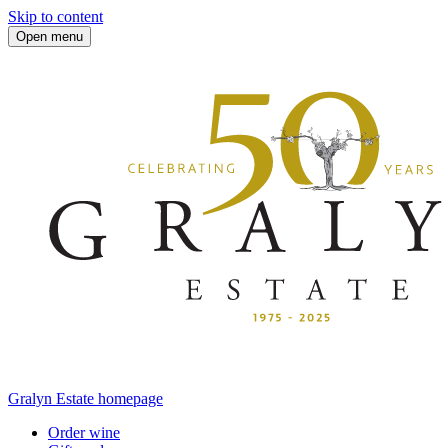
Skip to content
Open menu
Gralyn Estate homepage
Order wine